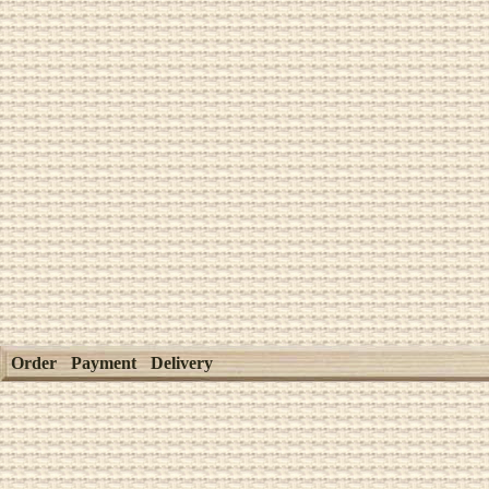
Order
Payment
Delivery