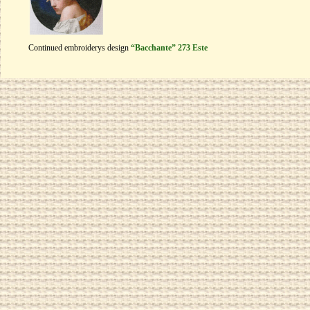
Continued embroiderys design
“Bacchante” 273 Este