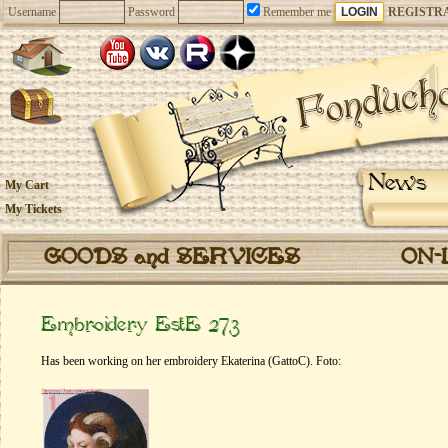
Username
Password
Remember me
REGISTR
News
My Cart
My Tickets
GOODS and SERVICES
ON-
Embroidery EstE 273
Has been working on her embroidery Ekaterina (GattoC). Foto: