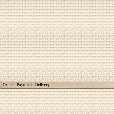
Order
Payment
Delivery