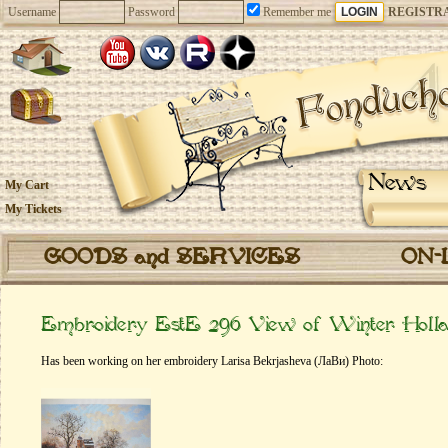
Username
Password
Remember me
REGISTR
News
My Cart
My Tickets
GOODS and SERVICES
ON-
Embroidery EstE 296 View of Winter Holl
Has been working on her embroidery Larisa Bekrjasheva (ЛаВи) Photo: