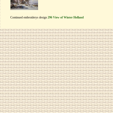
Continued embroiderys design
296 View of Winter Holland