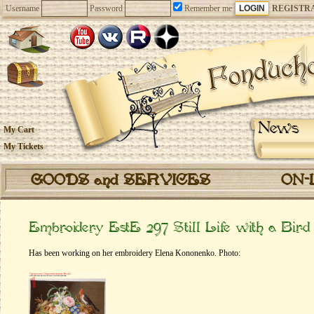
Username
Password
Remember me
REGISTR
News
My Cart
My Tickets
GOODS and SERVICES
ON-
Embroidery EstE 297 Still Life with a Bird
Has been working on her embroidery Elena Kononenko. Photo: