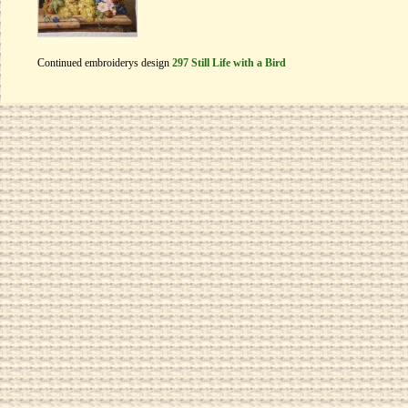
Continued embroiderys design
297 Still Life with a Bird