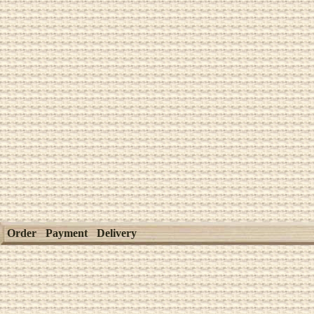
Order
Payment
Delivery