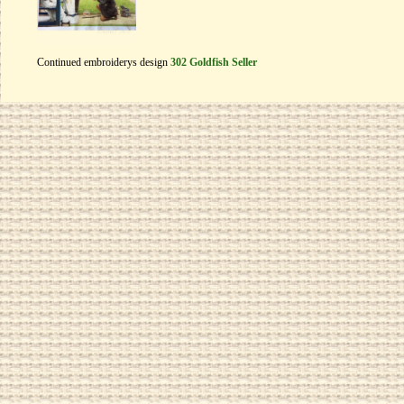
Continued embroiderys design
302 Goldfish Seller