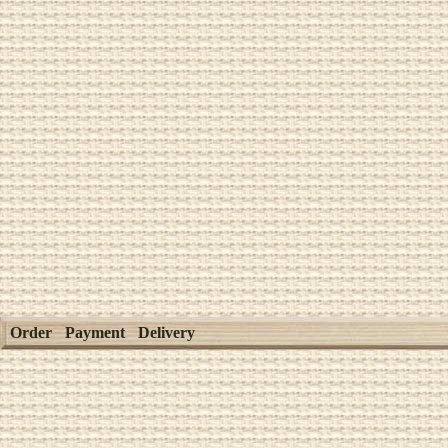
Order
Payment
Delivery