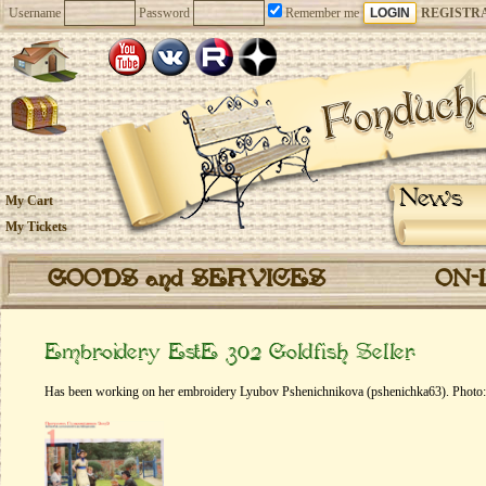
Username
Password
Remember me
REGISTR
News
My Cart
My Tickets
GOODS and SERVICES
ON-
Embroidery EstE 302 Goldfish Seller
Has been working on her embroidery Lyubov Pshenichnikova (pshenichka63). Photo: