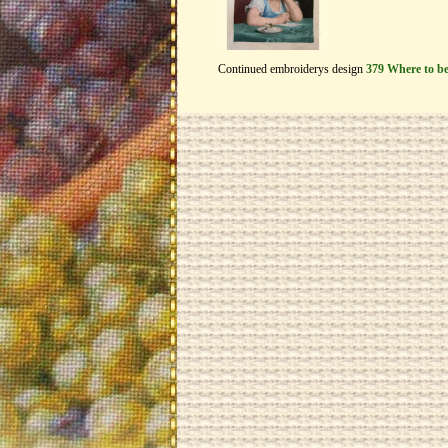
Continued embroiderys design
379 Where to b