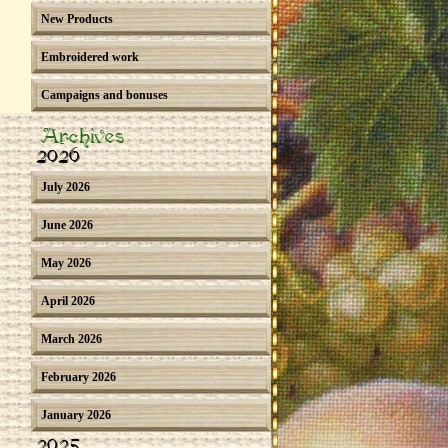
New Products
Embroidered work
Campaigns and bonuses
Archives
2026
July 2026
June 2026
May 2026
April 2026
March 2026
February 2026
January 2026
2025