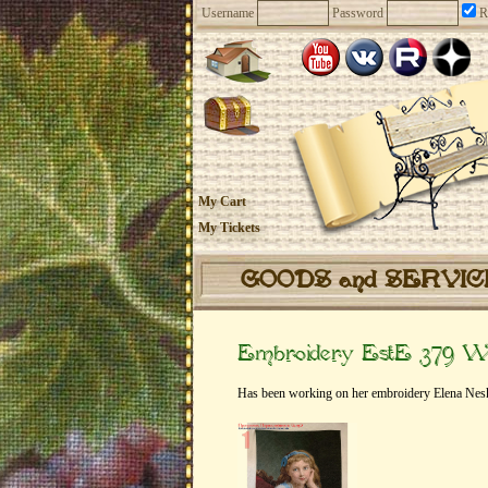
Username
Password
R
My Cart
My Tickets
GOODS and SERVI
Embroidery EstE 379 Wh
Has been working on her embroidery Elena Nesk