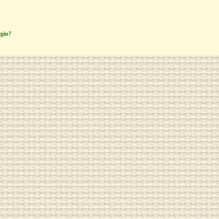
egin?