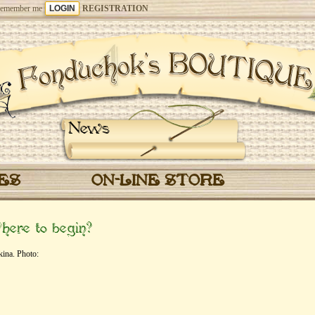
emember me
REGISTRATION
News
CES
ON-LINE STORE
ere to begin?
ina. Photo: