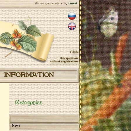
We are glad to see You,
Guest
Club
Ask question
without registration
INFORMATION
Categories
News