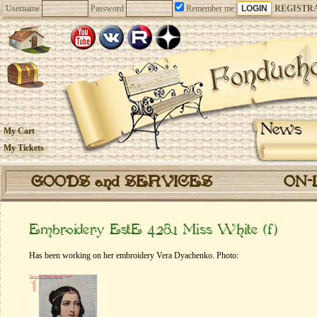
Username
Password
Remember me
REGISTR
News
My Cart
My Tickets
GOODS and SERVICES
ON-
Embroidery EstE 428.1 Miss White (f)
Has been working on her embroidery Vera Dyachenko. Photo: