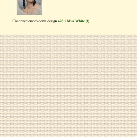
Continued embroiderys design
428.1 Miss White (f)