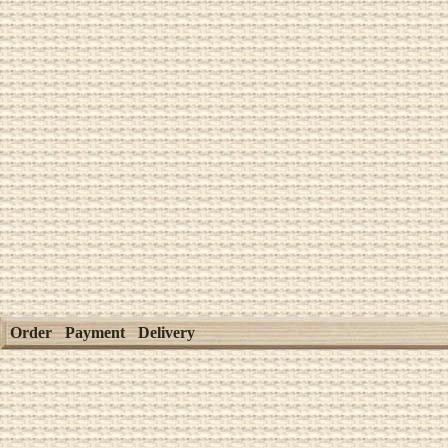
Order
Payment
Delivery