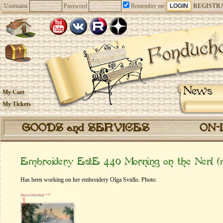
Username
Password
Remember me
REGISTR
News
My Cart
My Tickets
GOODS and SERVICES
ON-
Embroidery EstE 440 Morning on the Nerl (
Has been working on her embroidery Olga Svidlo. Photo: