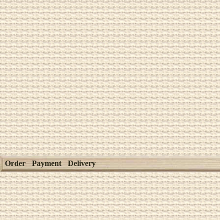
Order
Payment
Delivery