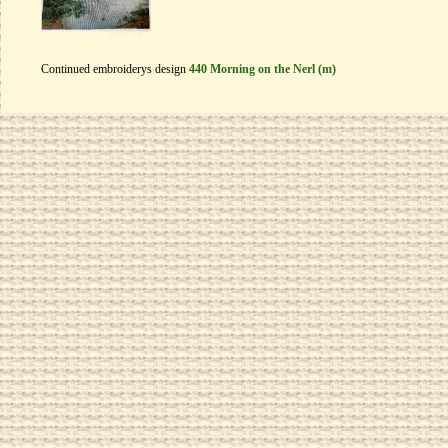
Continued embroiderys design
440 Morning on the Nerl (m)