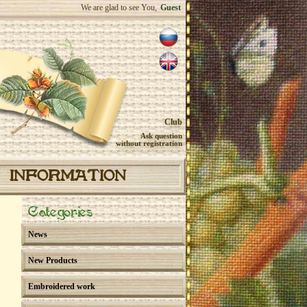
We are glad to see You,
Guest
Club
Ask question
without registration
INFORMATION
Categories
News
New Products
Embroidered work