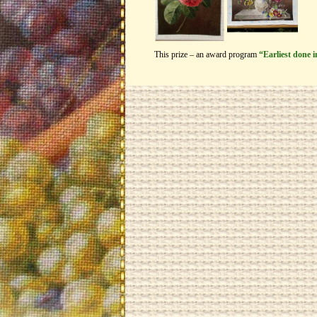
This prize – an award program
“Earliest done 