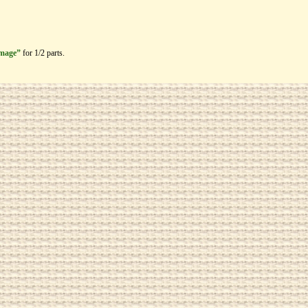
image”
for 1/2 parts.