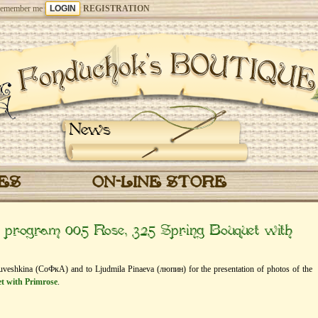
emember me
REGISTRATION
News
CES
ON-LINE STORE
” program 005 Rose, 325 Spring Bouquet with
oluveshkina (СоФкА) and to Ljudmila Pinaeva (люпин) for the presentation of photos of the
t with Primrose
.