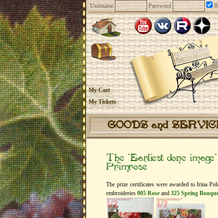
Username
Password
R
My Cart
My Tickets
GOODS and SERVI
The “Earliest done image
Primrose
The prize certificates were awarded to Irina P
embroideries
005 Rose
and
325 Spring Bouque