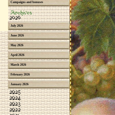
Campaigns and bonuses
Archives
2026
July 2026
June 2026
May 2026
April 2026
March 2026
February 2026
January 2026
2025
2024
2023
2022