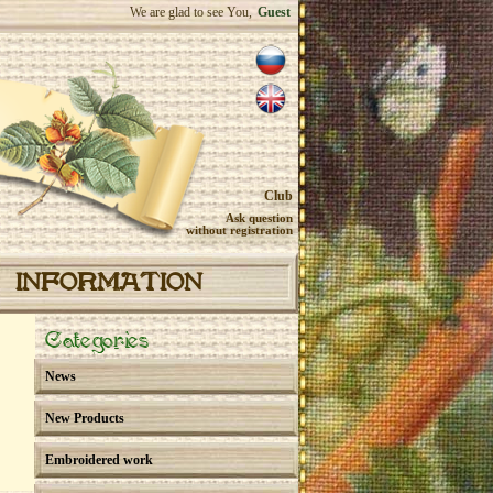
We are glad to see You,
Guest
Club
Ask question
without registration
INFORMATION
Categories
News
New Products
Embroidered work