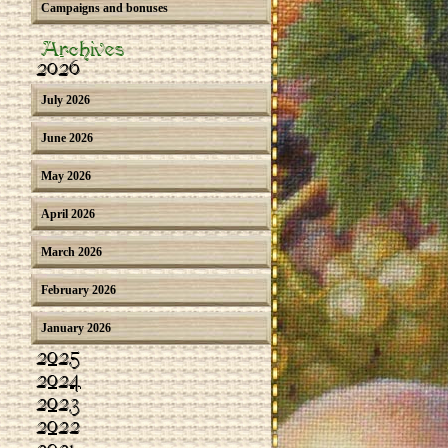
Campaigns and bonuses
Archives
2026
July 2026
June 2026
May 2026
April 2026
March 2026
February 2026
January 2026
2025
2024
2023
2022