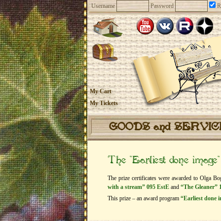
Username
Password
R
My Cart
My Tickets
GOODS and SERVI
The “Earliest done image
The prize certificates were awarded to Olga Bo
with a stream” 095 EstE
and
“The Gleaner” 
This prize – an award program
“Earliest done 