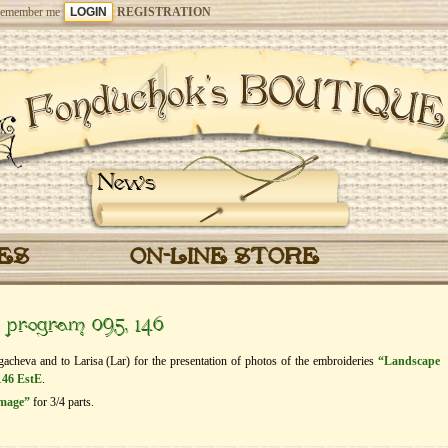
emember me
REGISTRATION
News
CES
ON-LINE STORE
” program 095, 146
gacheva and to Larisa (Lar) for the presentation of photos of the embroideries
“Landscape
146 EstE
.
image”
for 3/4 parts.