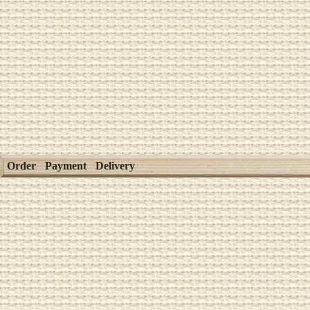
Order
Payment
Delivery