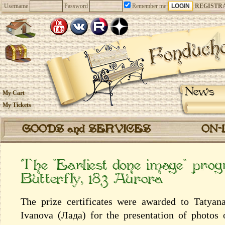
Username
Password
Remember me
REGISTR
News
My Cart
My Tickets
GOODS and SERVICES
ON-
The “Earliest done image” pro
Butterfly, 183 Aurora
The prize certificates were awarded to Tatyan
Ivanova (Лада) for the presentation of photos