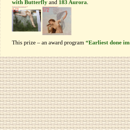
with Butterfly
and
183 Aurora
.
This prize – an award program
“Earliest done i