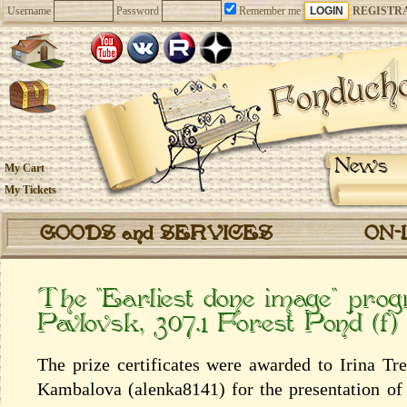
Username
Password
Remember me
REGISTR
News
My Cart
My Tickets
GOODS and SERVICES
ON-
The “Earliest done image” pro
Pavlovsk, 307.1 Forest Pond (f)
The prize certificates were awarded to Irina Tr
Kambalova (alenka8141) for the presentation of