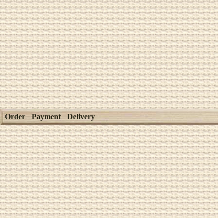
Order
Payment
Delivery