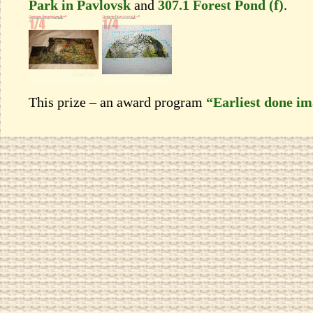
Park in Pavlovsk
and
307.1 Forest Pond (f)
.
This prize – an award program
“Earliest done i