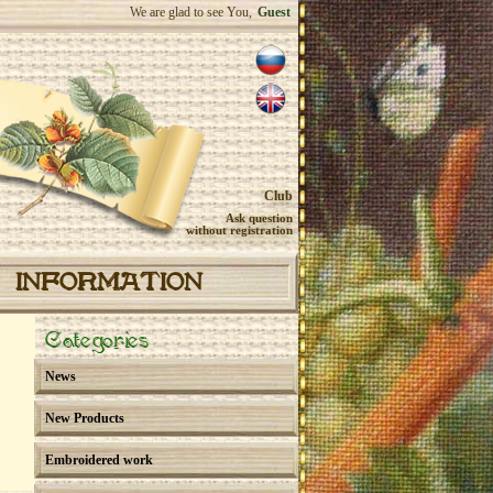
We are glad to see You,
Guest
Club
Ask question
without registration
INFORMATION
Categories
News
New Products
Embroidered work