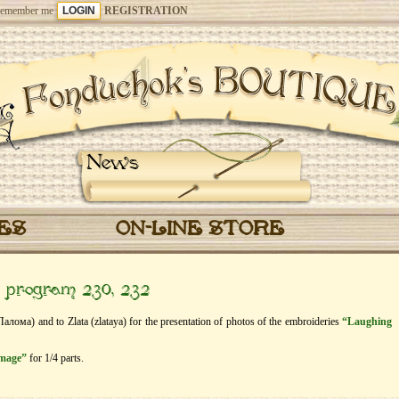
emember me
REGISTRATION
News
CES
ON-LINE STORE
” program 230, 232
Палома) and to Zlata (zlataya) for the presentation of photos of the embroideries
“Laughing
image”
for 1/4 parts.