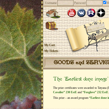
Username
Password
R
My Cart
My Tickets
GOODS and SERVI
The “Earliest done image
The prize certificates were awarded to Tatyana (
Cavalier” 230 EstE
and
“Foxglove” 232 EstE
.
This prize – an award program
“Earliest done 