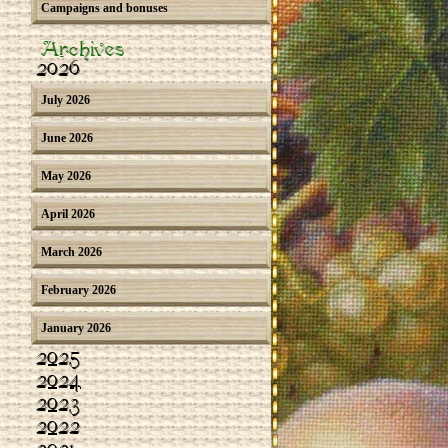
Campaigns and bonuses
Archives
2026
July 2026
June 2026
May 2026
April 2026
March 2026
February 2026
January 2026
2025
2024
2023
2022