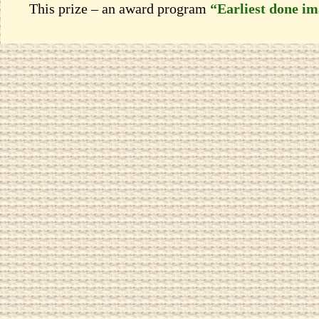
This prize – an award program
“Earliest done i