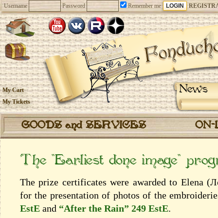
Username
Password
Remember me
REGISTR
News
My Cart
My Tickets
GOODS and SERVICES
ON-
The “Earliest done image” pro
The prize certificates were awarded to Elena (
for the presentation of photos of the embroideri
EstE
and
“After the Rain” 249 EstE
.