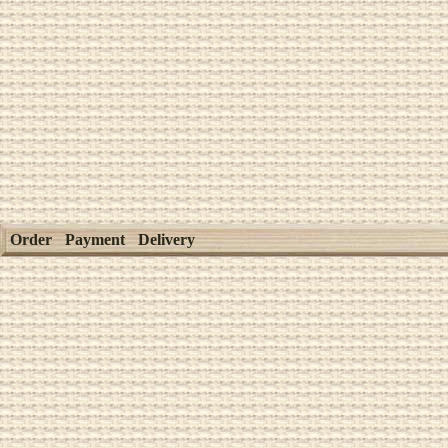
Order
Payment
Delivery