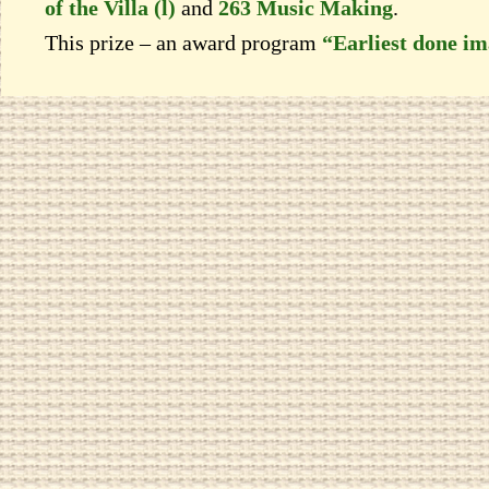
of the Villa (l)
and
263 Music Making
.
This prize – an award program
“Earliest done i