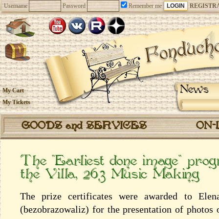
Username
Password
Remember me
REGISTR
News
My Cart
My Tickets
GOODS and SERVICES
ON-
The “Earliest done image” pro
the Villa, 263 Music Making
The prize certificates were awarded to Elen
(bezobrazowaliz) for the presentation of photos