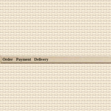
Order
Payment
Delivery