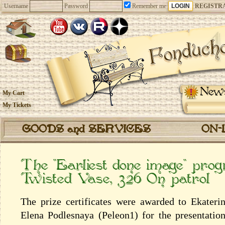
Username
Password
Remember me
REGISTR
New
My Cart
My Tickets
GOODS and SERVICES
ON-
The “Earliest done image” pro
Twisted Vase, 326 On patrol
The prize certificates were awarded to Ekater
Elena Podlesnaya (Peleon1) for the presentatio