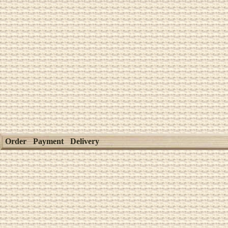
Order
Payment
Delivery