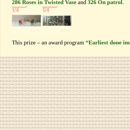
286 Roses in Twisted Vase
and
326 On patrol
.
This prize – an award program
“Earliest done i