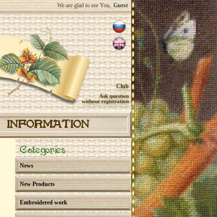
We are glad to see You,
Guest
Club
Ask question
without registration
INFORMATION
Categories
News
New Products
Embroidered work