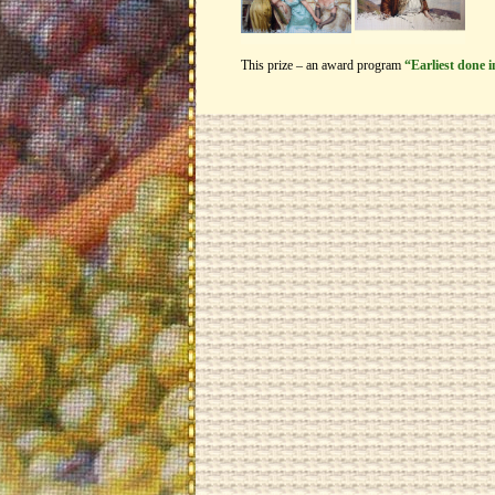
This prize – an award program
“Earliest done 