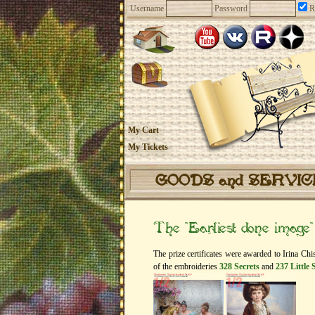
Username
Password
R
My Cart
My Tickets
GOODS and SERVI
The “Earliest done image
The prize certificates were awarded to Irina C
of the embroideries
328 Secrets
and
237 Little