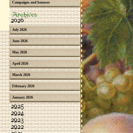
Campaigns and bonuses
Archives
2026
July 2026
June 2026
May 2026
April 2026
March 2026
February 2026
January 2026
2025
2024
2023
2022