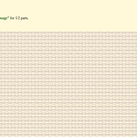
image”
for 1/2 parts.