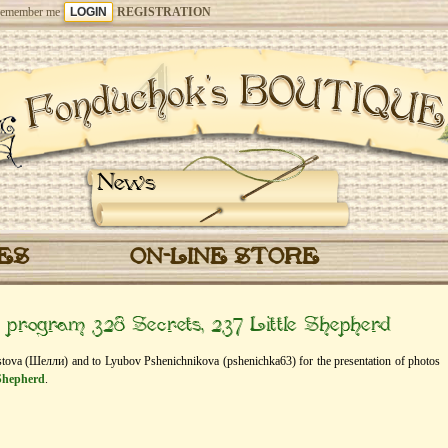
emember me
REGISTRATION
News
CES
ON-LINE STORE
” program 328 Secrets, 237 Little Shepherd
histova (Шелли) and to Lyubov Pshenichnikova (pshenichka63) for the presentation of photos
 Shepherd
.