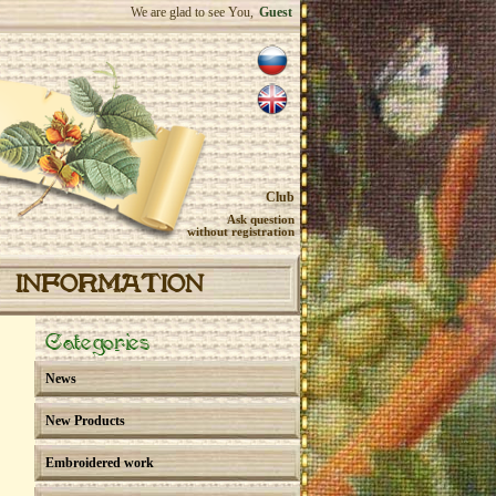
We are glad to see You,
Guest
Club
Ask question
without registration
INFORMATION
Categories
News
New Products
Embroidered work