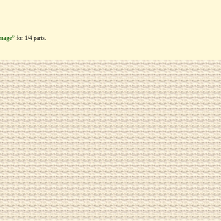
image”
for 1/4 parts.