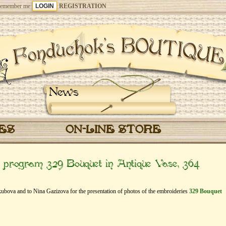
emember me
REGISTRATION
News
CES
ON-LINE STORE
” program 329 Bouquet in Antique Vase, 364
akubova and to Nina Gazizova for the presentation of photos of the embroideries
329 Bouquet