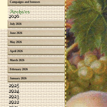
Campaigns and bonuses
Archives
2026
July 2026
June 2026
May 2026
April 2026
March 2026
February 2026
January 2026
2025
2024
2023
2022