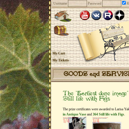
Username
Password
R
My Cart
My Tickets
GOODS and SERVI
The “Earliest done image
Still life with Figs
The prize certificates were awarded to Larisa Y
in Antique Vase
and
364 Still life with Figs
.