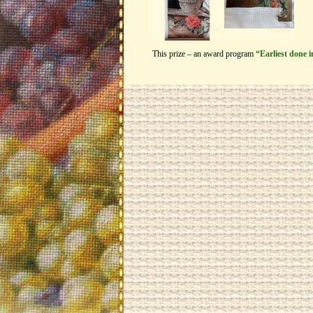
This prize – an award program
“Earliest done 