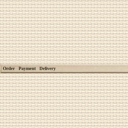
Order
Payment
Delivery