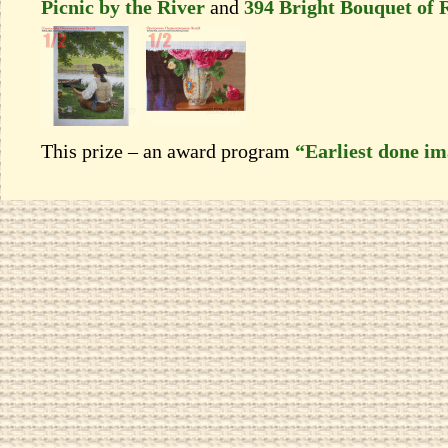
Picnic by the River
and
394 Bright Bouquet of 
This prize – an award program
“Earliest done i