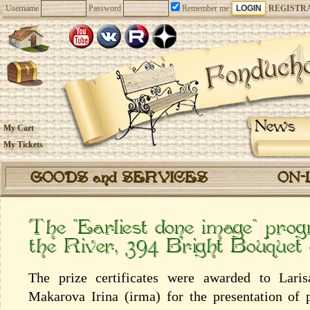
Username
Password
Remember me
REGISTR
News
My Cart
My Tickets
GOODS and SERVICES
ON-
The “Earliest done image” prog
the River, 394 Bright Bouquet
The prize certificates were awarded to Lari
Makarova Irina (irma) for the presentation of