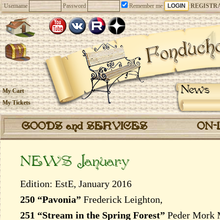
Username
Password
Remember me
REGISTR
News
My Cart
My Tickets
GOODS and SERVICES
ON-
NEWS January
Edition: EstE, January 2016
250 “Pavonia”
Frederick Leighton,
251 “Stream in the Spring Forest”
Peder Mork 