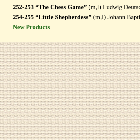
252-253 “The Chess Game”
(m,l) Ludwig Deuts
254-255 “Little Shepherdess”
(m,l) Johann Bapti
New Products