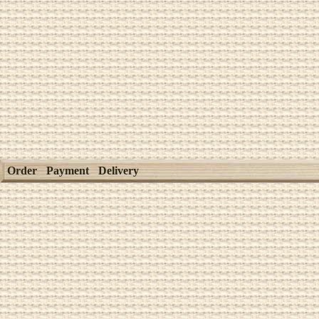
Order
Payment
Delivery