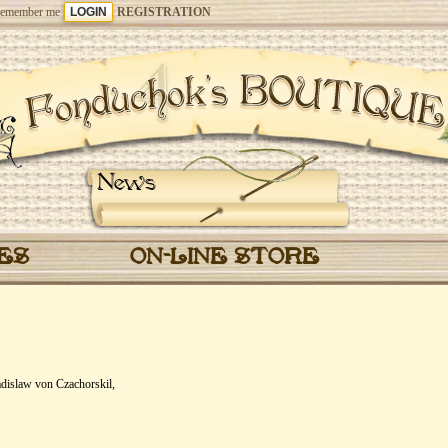
emember me
REGISTRATION
News
CES
ON-LINE STORE
dislaw von Czachorskil,