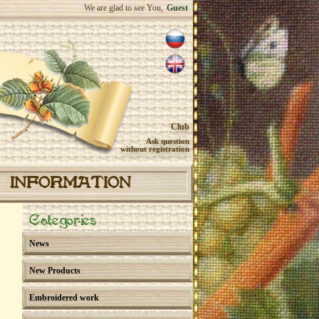
We are glad to see You,
Guest
Club
Ask question
without registration
INFORMATION
Categories
News
New Products
Embroidered work