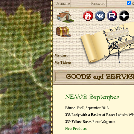
Username
Password
R
My Cart
My Tickets
GOODS and SERVI
NEWS September
Edition: EstE, September 2018
338 Lady with a Basket of Roses
Ladislas Wla
339 Yellow Roses
Pieter Wageman.
New Products