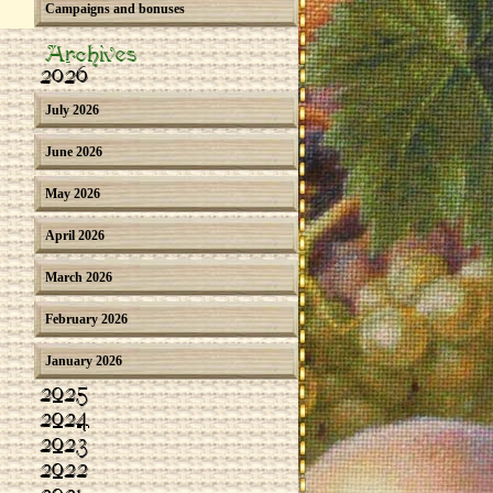
Campaigns and bonuses
Archives
2026
July 2026
June 2026
May 2026
April 2026
March 2026
February 2026
January 2026
2025
2024
2023
2022