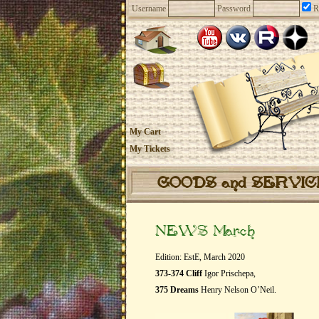
Username
Password
R
My Cart
My Tickets
GOODS and SERVI
NEWS March
Edition: EstE, March 2020
373-374 Cliff
Igor Prischepa,
375 Dreams
Henry Nelson O’Neil.