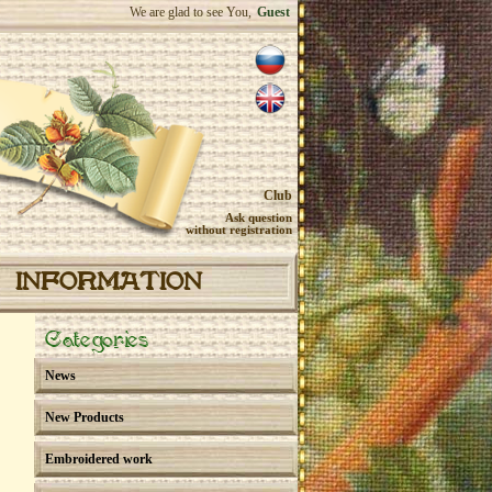
We are glad to see You,
Guest
Club
Ask question
without registration
INFORMATION
Categories
News
New Products
Embroidered work