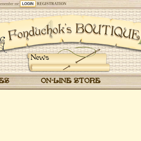
emember me
REGISTRATION
News
CES
ON-LINE STORE