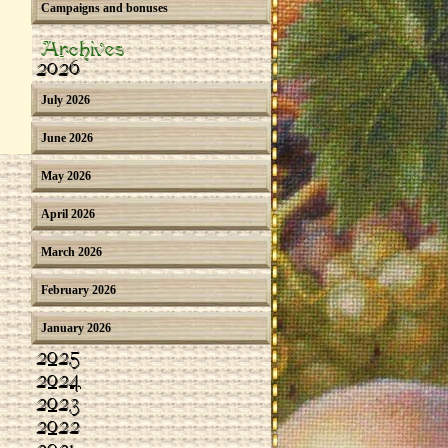
Campaigns and bonuses
Archives
2026
July 2026
June 2026
May 2026
April 2026
March 2026
February 2026
January 2026
2025
2024
2023
2022