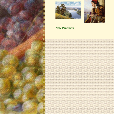
New Products