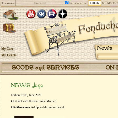
Username
Password
Remember me
REGISTR
News
My Cart
My Tickets
GOODS and SERVICES
ON-
NEWS June
Edition: EstE, June 2021
413 Girl with Kitten
Emile Munier,
414 Musicians
Adolphe-Alexandre Lesrel.