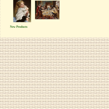
New Products