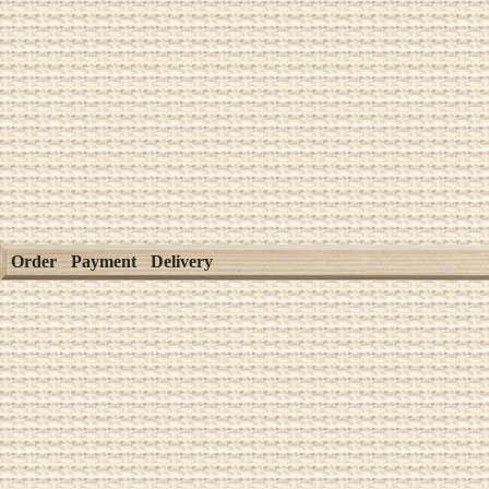
Order
Payment
Delivery