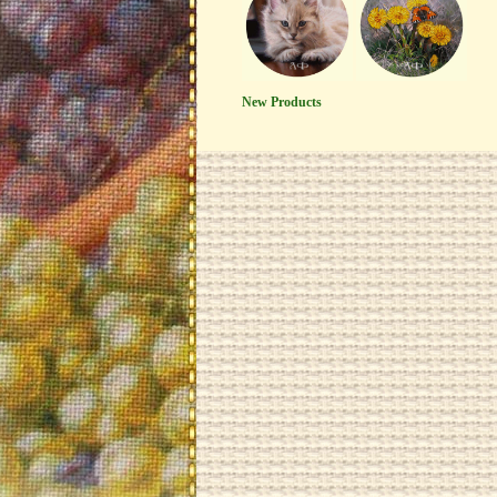
New Products