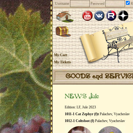
Username
Password
R
My Cart
My Tickets
GOODS and SERVI
NEWS Jule
Edition: LF, Jule 2023
1011-1 Cat Zephyr (f)t
Palachev, Vyacheslav
1012-1 Coltsfoot (f)
Palachev, Vyacheslav