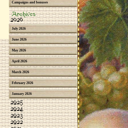
Campaigns and bonuses
Archives
2026
July 2026
June 2026
May 2026
April 2026
March 2026
February 2026
January 2026
2025
2024
2023
2022