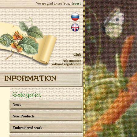
We are glad to see You,
Guest
Club
Ask question
without registration
INFORMATION
Categories
News
New Products
Embroidered work