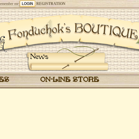
emember me
REGISTRATION
News
CES
ON-LINE STORE