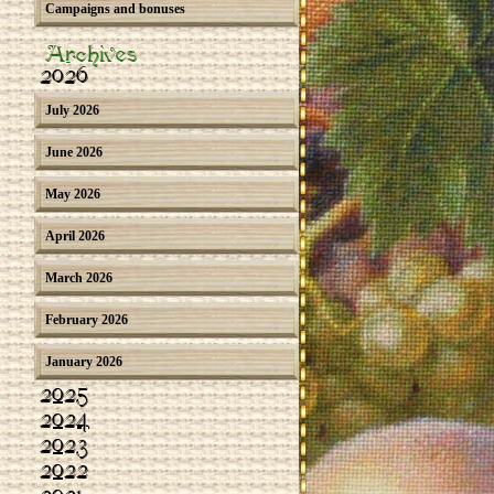
Campaigns and bonuses
Archives
2026
July 2026
June 2026
May 2026
April 2026
March 2026
February 2026
January 2026
2025
2024
2023
2022