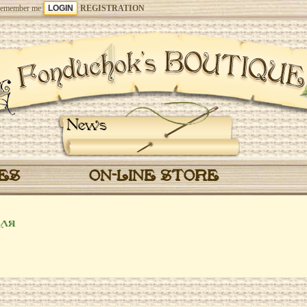
emember me
REGISTRATION
News
CES
ON-LINE STORE
ля