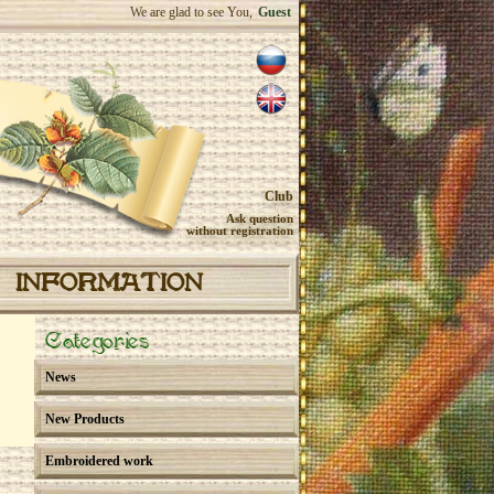
We are glad to see You,
Guest
Club
Ask question
without registration
INFORMATION
Categories
News
New Products
Embroidered work