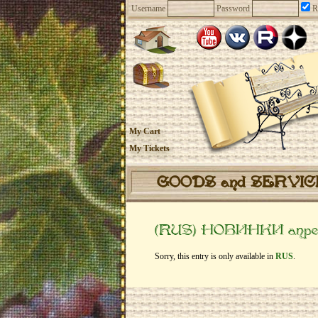
Username
Password
R
My Cart
My Tickets
GOODS and SERVI
(RUS) НОВИНКИ апре
Sorry, this entry is only available in
RUS
.