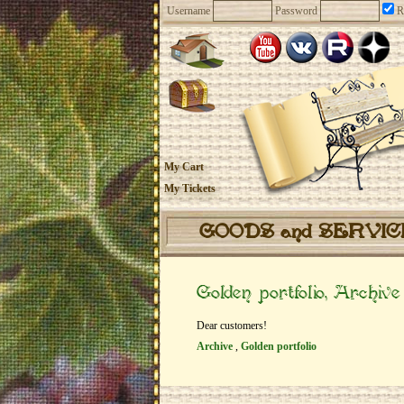
Username
Password
R
My Cart
My Tickets
GOODS and SERVI
Golden portfolio, Archive
Dear customers!
Archive
,
Golden portfolio