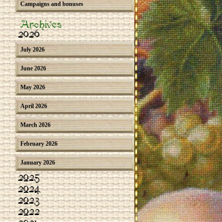
Campaigns and bonuses
Archives
2026
July 2026
June 2026
May 2026
April 2026
March 2026
February 2026
January 2026
2025
2024
2023
2022