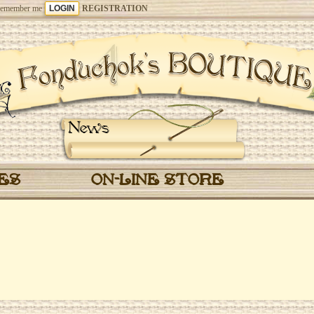
emember me
REGISTRATION
News
CES
ON-LINE STORE