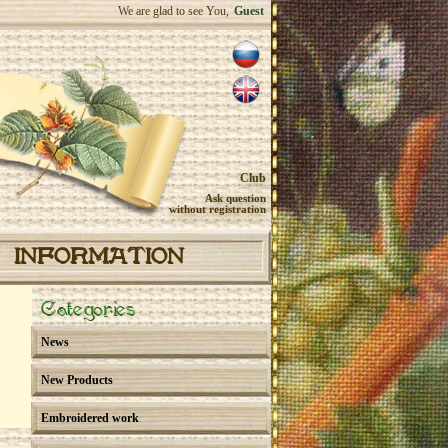
We are glad to see You,
Guest
Club
Ask question
without registration
INFORMATION
Categories
News
New Products
Embroidered work