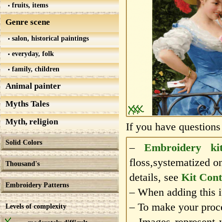
fruits, items
Genre scene
salon, historical paintings
everyday, folk
family, children
Animal painter
Myths Tales
Myth, religion
If you have questions
Solid Colors
–
Embroidery ki
floss,systematized o
Thousand's
details, see
Kit Cont
Embroidery Patterns
– When adding this it
– To make your proce
Levels of complexity
– Images represent 