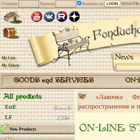
Username
Password
Remember me
REGISTR
News
My Cart
My Tickets
GOODS and SERVICES
ON-
All products
«Лавочка 
распространения и 
EstE
LF
ON-LINE 
New Products