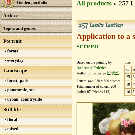
All products
» 257 L
Golden portfolio
Archive
257 Love Letter
Topics and genres
Application to a 
Portrait
screen
formal
everyday
Based on the painting by
Size:
Andreotti, Federico
ct
s
Landscape
EstE
Author of the design
25
3
forest, park
Pattern size:
350
х
500
stitches
18
4
Total number of colors:
200
panoramic, sea
(solids
87
/ blends
113
)
16
5
urban, countryside
Still life
floral
mixed