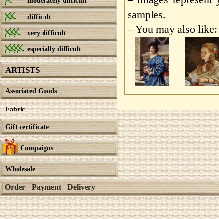
moderately difficult
samples.
difficult
– You may also like:
very difficult
especially difficult
ARTISTS
Associated Goods
Fabric
Gift certificate
Campaigns
Wholesale
Order
Payment
Delivery