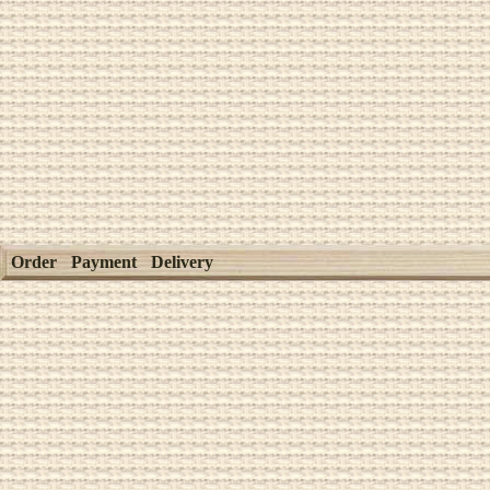
Order
Payment
Delivery