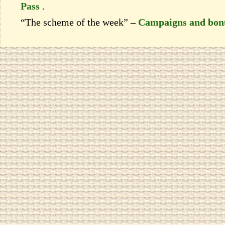
Pass
.
“The scheme of the week” –
Campaigns and bon