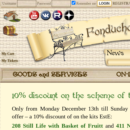
Username
Password
Remember me
REGISTR
News
My Cart
My Tickets
GOODS and SERVICES
ON-
10% discount on the scheme of
Only from Monday December 13th till Sunday 
offer – a 10% discount of on the kits EstЕ:
208 Still Life with Basket of Fruitt
and
411 N