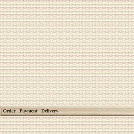
Order
Payment
Delivery