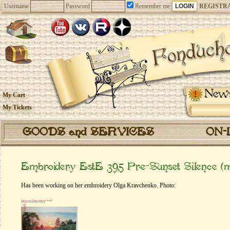
Username
Password
Remember me
REGISTR
New
My Cart
My Tickets
GOODS and SERVICES
ON-
Embroidery EstE 395 Pre-Sunset Silence (
Has been working on her embroidery Olga Kravchenko. Photo: