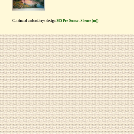
Continued embroiderys design
395 Pre-Sunset Silence (m))