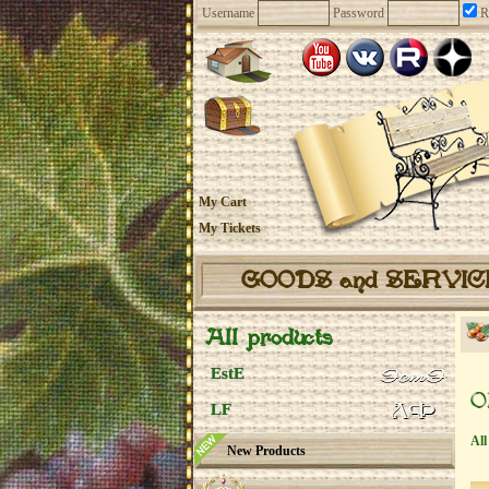
Username
Password
R
My Cart
My Tickets
GOODS and SERVI
All products
EstE
O
LF
All
New Products