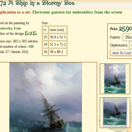
72 A Ship in a Stormy Sea
plication to a set:
Electronic pattern for embroidery from the screen
ed on the painting by
Size:
25,9
azovsky, Ivan
Price
ct
sizes (sm)
EstE
hor of the design
25
36.9 x 51.1
Fabric :
tern size:
365
х
505
stitches
18
51.5 x 71.2
Optimizers:
al number of colors:
160
lids
57
/ blends
103
)
16
58 x 80.2