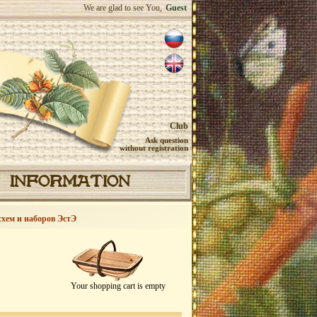
We are glad to see You,
Guest
Club
Ask question
without registration
INFORMATION
схем и наборов ЭстЭ
Your shopping cart is empty