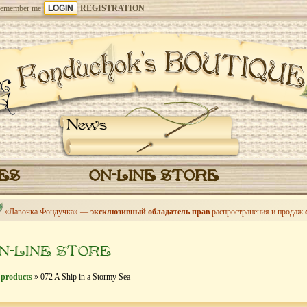
emember me
REGISTRATION
News
CES
ON-LINE STORE
«Лавочка Фондучка» —
эксклюзивный обладатель прав
распространения и продаж
N-LINE STORE
 products
» 072 A Ship in a Stormy Sea