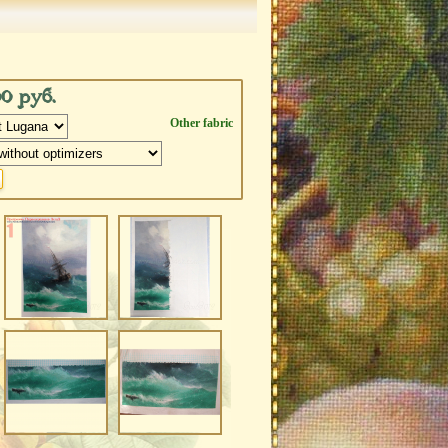
00 руб.
Other fabric