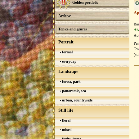
0
Golden portfolio
Ap
Archive
Bas
Topics and genres
Aiv
Aut
Portrait
Pat
Tot
formal
(so
everyday
Landscape
forest, park
panoramic, sea
urban, countryside
Still life
floral
mixed