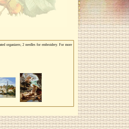
ated organizers; 2 needles for embroidery. For more