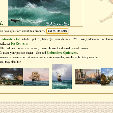
you have questions about this product -
Go to Tickets
Embroidery kit
includes: pattern; fabric (of your choice); DMC floss,systematized on lamin
tails, see
Kit Contents
.
When adding this item to the cart, please choose the desired type of canvas.
To make your process easier – also add
Еmbroidery Оptimizers
.
Images represent your future embroidery. As examples, see the embroidery samples.
You may also like: