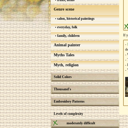
fruits, items
Genre scene
salon, historical paintings
everyday, folk
If 
family, children
-
Animal painter
de
- 
Myths Tales
- 
Myth, religion
- 
- 
Solid Colors
Thousand's
Embroidery Patterns
Levels of complexity
moderately difficult