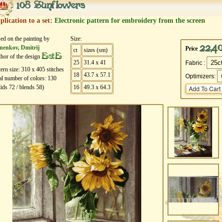
108 Sunflowers
plication to a set:
Electronic pattern for embroidery from the screen
ed on the painting by
Size:
22,4
nenkov, Dmitrij
Price
ct
sizes (sm)
EstE
hor of the design
25
31.4 x 41
Fabric :
tern size:
310
х
405
stitches
18
43.7 x 57.1
Optimizers:
al number of colors:
130
lids
72
/ blends
58
)
16
49.3 x 64.3