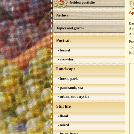
Golden portfolio
Ap
Archive
Bas
Topics and genres
An
Aut
Portrait
Pat
Tot
formal
(so
everyday
Landscape
forest, park
panoramic, sea
urban, countryside
Still life
floral
mixed