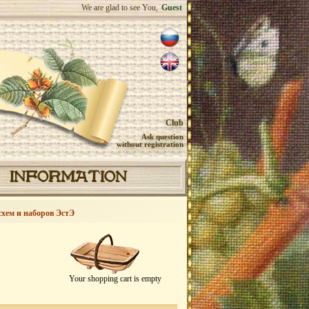
We are glad to see You,
Guest
Club
Ask question
without registration
INFORMATION
схем и наборов ЭстЭ
Your shopping cart is empty