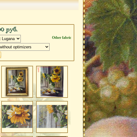
00 руб.
Other fabric