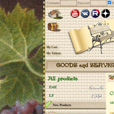
Username
Password
R
My Cart
My Tickets
GOODS and SERVI
All products
EstE
O
LF
All
New Products