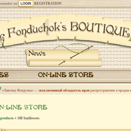
emember me
REGISTRATION
News
CES
ON-LINE STORE
«Лавочка Фондучка» —
эксклюзивный обладатель прав
распространения и продаж
N-LINE STORE
 products
» 108 Sunflowers