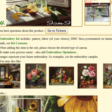
you have questions about this product -
Go to Tickets
Embroidery kit
includes: pattern; fabric (of your choice); DMC floss,systematized on lamin
tails, see
Kit Contents
.
When adding this item to the cart, please choose the desired type of canvas.
To make your process easier – also add
Еmbroidery Оptimizers
.
Images represent your future embroidery. As examples, see the embroidery samples.
You may also like:
ideo ↓