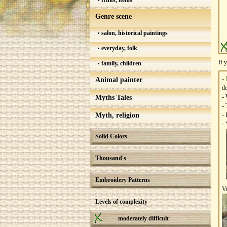
fruits, items
Genre scene
salon, historical paintings
everyday, folk
If 
family, children
-
Animal painter
de
- 
Myths Tales
- 
Myth, religion
- 
- 
Solid Colors
Thousand's
Embroidery Patterns
V
Levels of complexity
moderately difficult