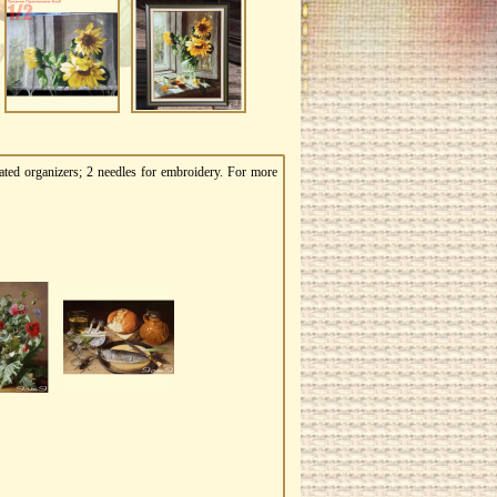
ated organizers; 2 needles for embroidery. For more