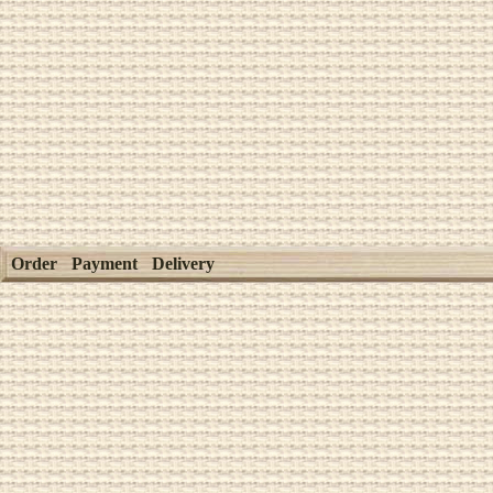
Order
Payment
Delivery