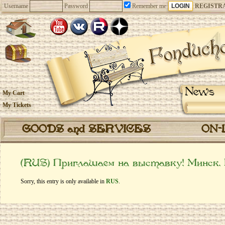
Username
Password
Remember me
REGISTR
News
My Cart
My Tickets
GOODS and SERVICES
ON-
(RUS) Приглашаем на выставку! Минск.
Sorry, this entry is only available in
RUS
.