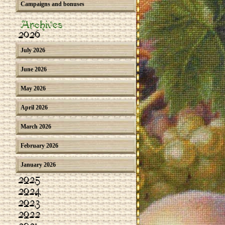
Campaigns and bonuses
Archives
2026
July 2026
June 2026
May 2026
April 2026
March 2026
February 2026
January 2026
2025
2024
2023
2022