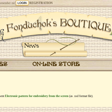
emember me
REGISTRATION
News
CES
ON-LINE STORE
esent
Electronic pattern for embroidery from the screen
(as .xsd format file).