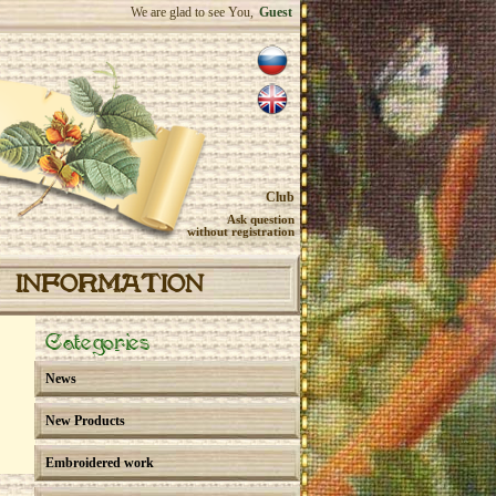
We are glad to see You,
Guest
Club
Ask question
without registration
INFORMATION
Categories
News
New Products
Embroidered work