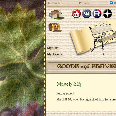
Username
Password
R
My Cart
My Tickets
GOODS and SERVI
March 8th
Festive action!
March 8-10, when buying a kit of EstE for a pr