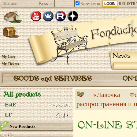
Username
Password
Remember me
REGISTR
News
My Cart
My Tickets
GOODS and SERVICES
ON-
All products
«Лавочка 
распространения и 
EstE
LF
ON-LINE 
New Products