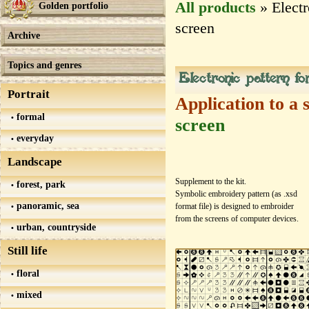
All products
» Electr
Golden portfolio
screen
Archive
Topics and genres
Electronic pattern f
Portrait
Application to a 
formal
screen
everyday
Landscape
Supplement to the kit.
forest, park
Symbolic embroidery pattern (as .xsd
panoramic, sea
format file) is designed to embroider
from the screens of computer devices.
urban, countryside
Still life
floral
mixed