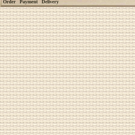
Order
Payment
Delivery