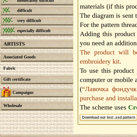
moderately difficult
materials (if this pro
difficult
The diagram is sent 
very difficult
For the pattern threa
especially difficult
Adding this product 
you need an additiona
ARTISTS
The product will b
Associated Goods
embroidery kit.
Fabric
To use this product
computer or mobile 
Gift certificate
(
“Лавочка фондучка”
Campaigns
purchase and installa
Wholesale
The scheme uses
Cr
Download our test .xsd pattern