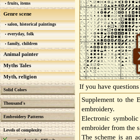
fruits, items
Genre scene
salon, historical paintings
everyday, folk
family, children
Animal painter
Myths Tales
Myth, religion
If you have questions
Solid Colors
Supplement to the E
Thousand's
embroidery.
Embroidery Patterns
Electronic symbolic
embroider from the s
Levels of complexity
The scheme is an add