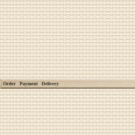
Order
Payment
Delivery