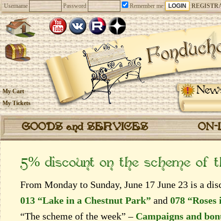
Username
Password
Remember me
REGISTR
New
My Cart
My Tickets
GOODS and SERVICES
ON-
5% discount on the scheme of 
From Monday to Sunday, June 17 June 23 is a disc
013 “Lake in a Chestnut Park”
and
078 “Roses 
“The scheme of the week” –
Campaigns and bon