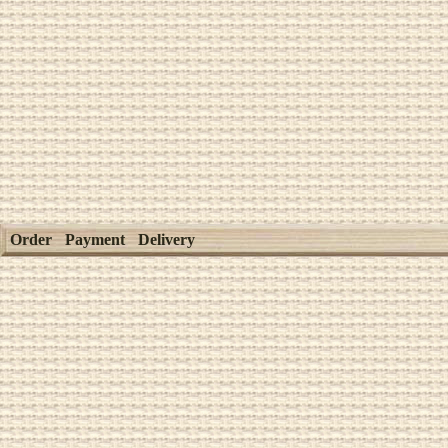
Order
Payment
Delivery