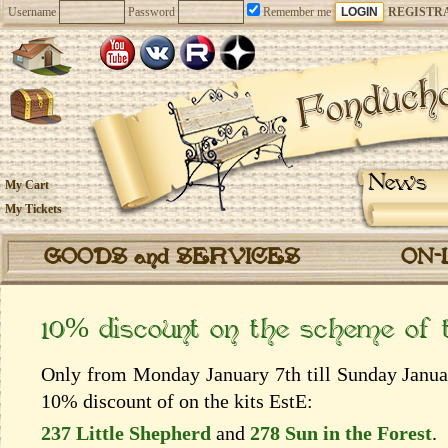
Username
Password
Remember me
REGISTR
News
My Cart
My Tickets
GOODS and SERVICES
ON-
10% discount on the scheme of
Only from Monday January 7th till Sunday Januar
10% discount of on the kits EstЕ:
237 Little Shepherd
and
278 Sun in the Forest
.