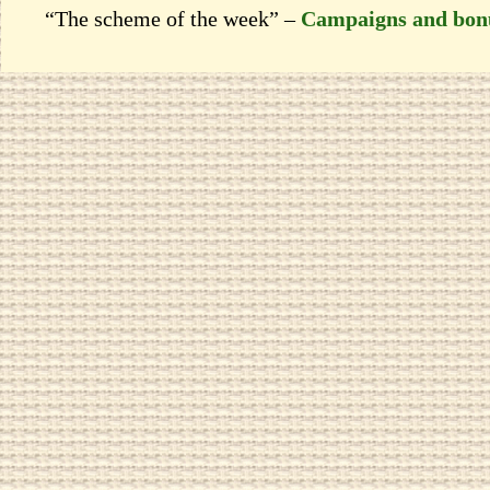
“The scheme of the week” –
Campaigns and bon