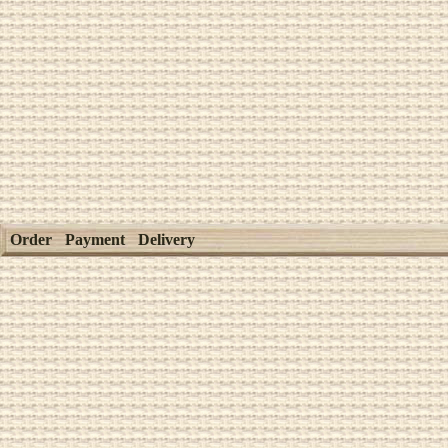
Order
Payment
Delivery