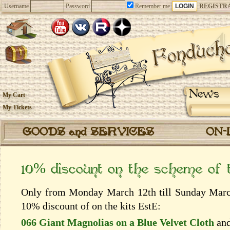
Username
Password
Remember me
REGISTR
News
My Cart
My Tickets
GOODS and SERVICES
ON-
10% discount on the scheme of
Only from Monday March 12th till Sunday March 
10% discount of on the kits EstЕ:
066 Giant Magnolias on a Blue Velvet Cloth
an