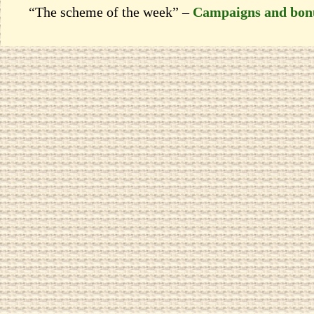
“The scheme of the week” –
Campaigns and bon