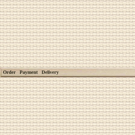
Order
Payment
Delivery