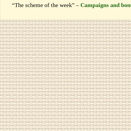
“The scheme of the week” –
Campaigns and bon