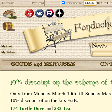
Username
Password
Remember me
REGISTR
News
My Cart
My Tickets
GOODS and SERVICES
ON-
10% discount on the scheme of
Only from Monday March 19th till Sunday March 
10% discount of on the kits EstЕ:
174 Turtle Dove
and
233 Tea
.