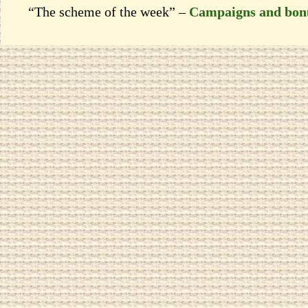
“The scheme of the week” –
Campaigns and bon