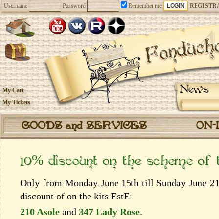
Username
Password
Remember me
REGISTR
News
My Cart
My Tickets
GOODS and SERVICES
ON-
10% discount on the scheme of
Only from Monday June 15th till Sunday June 21t
discount of on the kits EstЕ:
210 Asole
and
347 Lady Rose
.