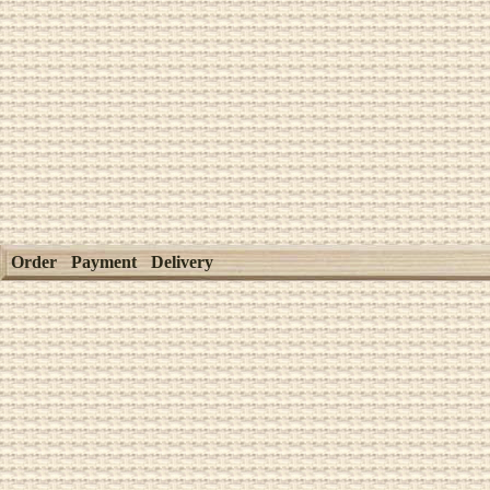
Order
Payment
Delivery