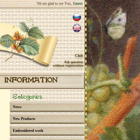
We are glad to see You,
Guest
Club
Ask question
without registration
INFORMATION
Categories
News
New Products
Embroidered work