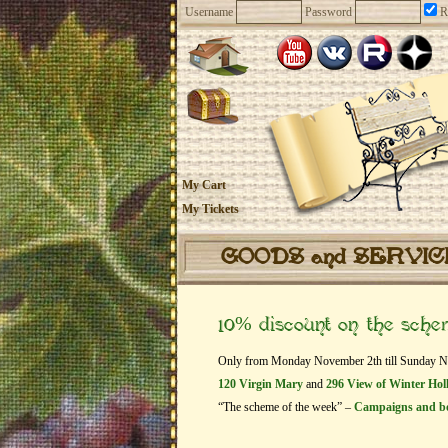
Username
Password
R
My Cart
My Tickets
GOODS and SERVI
10% discount on the sch
Only from Monday November 2th till Sunday Nove
120 Virgin Mary
and
296 View of Winter Hol
“The scheme of the week” –
Campaigns and b