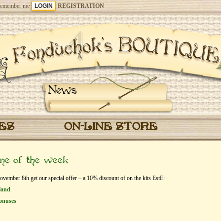
emember me
REGISTRATION
News
CES
ON-LINE STORE
eme of the week
mber 8th get our special offer – a 10% discount of on the kits EstЕ:
land
.
onuses