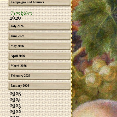
Campaigns and bonuses
Archives
2026
July 2026
June 2026
May 2026
April 2026
March 2026
February 2026
January 2026
2025
2024
2023
2022