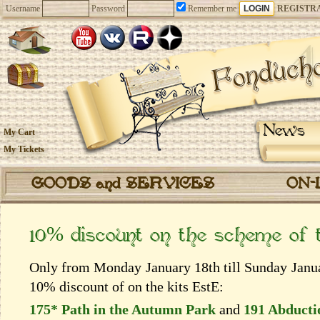
Username
Password
Remember me
REGISTR
News
My Cart
My Tickets
GOODS and SERVICES
ON-
10% discount on the scheme of
Only from Monday January 18th till Sunday Januar
10% discount of on the kits EstЕ:
175* Path in the Autumn Park
and
191 Abducti