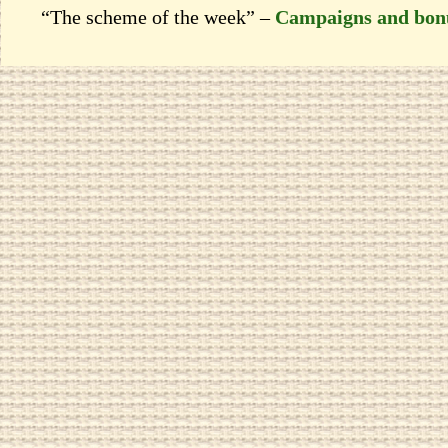
“The scheme of the week” –
Campaigns and bon