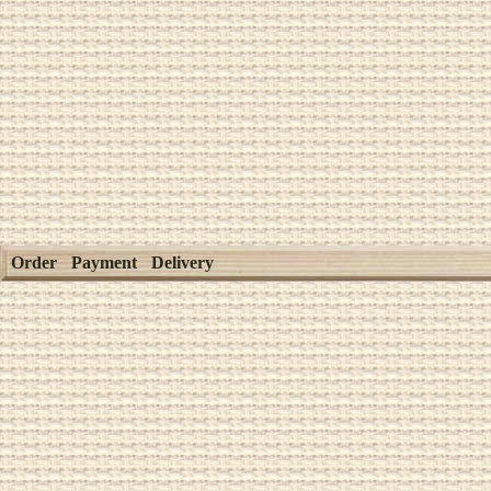
Order
Payment
Delivery