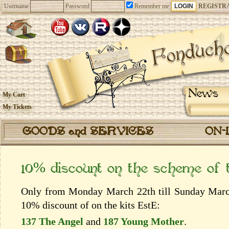
Username
Password
Remember me
REGISTR
News
My Cart
My Tickets
GOODS and SERVICES
ON-
10% discount on the scheme of
Only from Monday March 22th till Sunday March 
10% discount of on the kits EstЕ:
137 The Angel
and
187 Young Mother
.