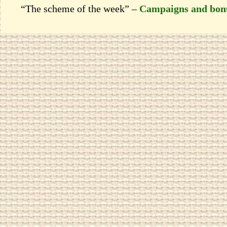
“The scheme of the week” –
Campaigns and bon