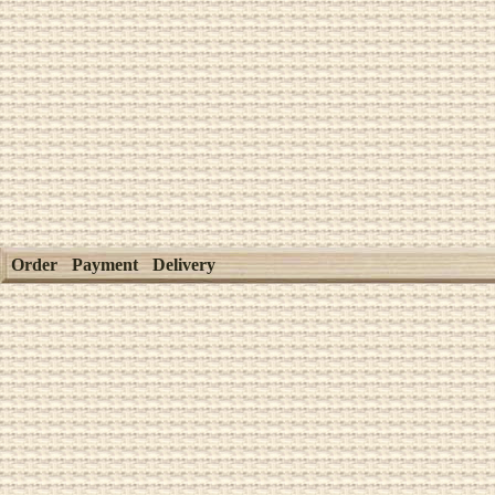
Order
Payment
Delivery