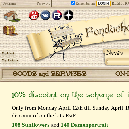
Username
Password
Remember me
REGISTR
News
My Cart
My Tickets
GOODS and SERVICES
ON-
10% discount on the scheme of
Only from Monday April 12th till Sunday April 18
discount of on the kits EstЕ:
108 Sunflowers
and
140 Damenportrait
.