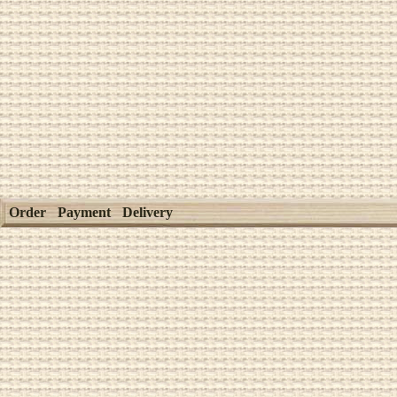
Order
Payment
Delivery