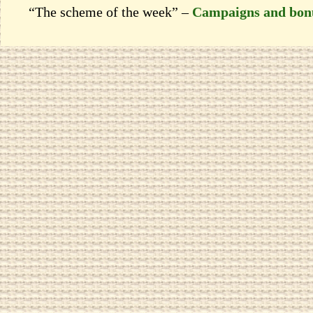
“The scheme of the week” –
Campaigns and bon