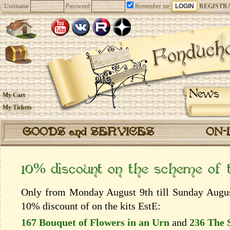
Username
Password
Remember me
REGISTR
News
My Cart
My Tickets
GOODS and SERVICES
ON-
10% discount on the scheme of
Only from Monday August 9th till Sunday August
10% discount of on the kits EstЕ:
167 Bouquet of Flowers in an Urn
and
236 The 