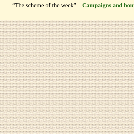
“The scheme of the week” –
Campaigns and bon