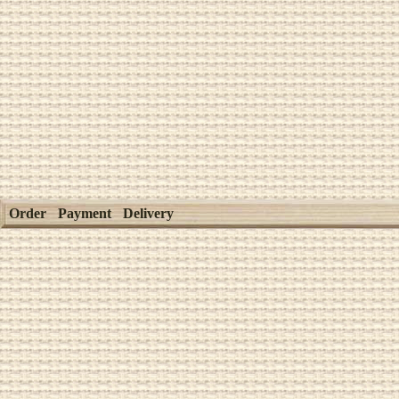
Order
Payment
Delivery