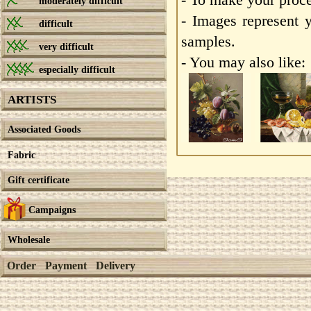
moderately difficult
- Images represent 
difficult
samples.
very difficult
- You may also like:
especially difficult
ARTISTS
Associated Goods
Fabric
Gift certificate
Campaigns
Wholesale
Order
Payment
Delivery