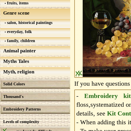
fruits, items
Genre scene
salon, historical paintings
everyday, folk
family, children
Animal painter
Myths Tales
Myth, religion
If you have questions
Solid Colors
-
Embroidery kit
Thousand's
floss,systematized o
Embroidery Patterns
details, see
Kit Cont
- When adding this it
Levels of complexity
- To make your proce