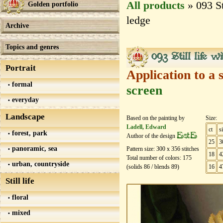
All products
» 093 St
Golden portfolio
ledge
Archive
Topics and genres
093 Still life w
Portrait
Application to a 
formal
screen
everyday
Landscape
Based on the painting by
Size:
Ladell, Edward
ct
s
forest, park
EstE
Author of the design
25
3
panoramic, sea
Pattern size:
300
х
356
stitches
18
4
Total number of colors:
175
urban, countryside
(solids
86
/ blends
89
)
16
4
Still life
floral
mixed