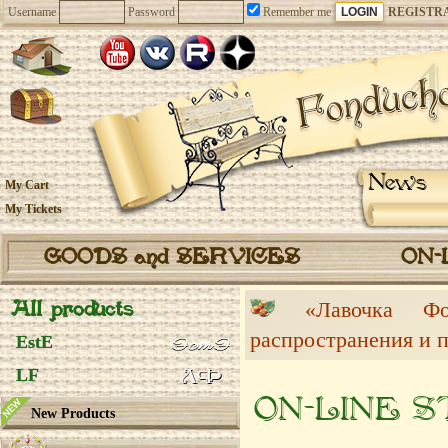
Username
Password
Remember me
REGISTR
News
My Cart
My Tickets
GOODS and SERVICES
ON-
All products
«Лавочка 
распространения и 
EstE
LF
ON-LINE 
New Products