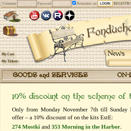
Username
Password
Remember me
REGISTR
News
My Cart
My Tickets
GOODS and SERVICES
ON-
10% discount on the scheme of
Only from Monday November 7th till Sunday N
offer – a 10% discount of on the kits EstЕ:
274 Mostki
and
353 Morning in the Harbor
.