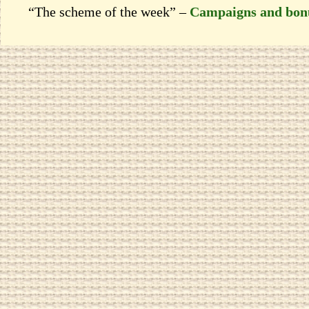
“The scheme of the week” –
Campaigns and bon