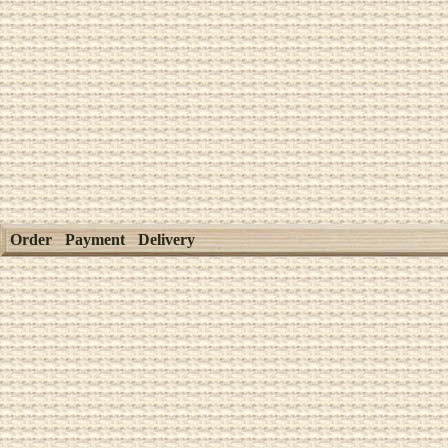
Order
Payment
Delivery