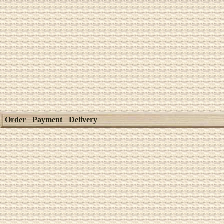
Order
Payment
Delivery