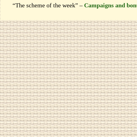
“The scheme of the week” –
Campaigns and bon