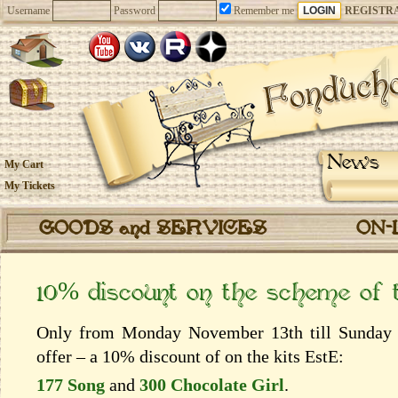
Username
Password
Remember me
REGISTR
News
My Cart
My Tickets
GOODS and SERVICES
ON-
10% discount on the scheme of
Only from Monday November 13th till Sunday 
offer – a 10% discount of on the kits EstЕ:
177 Song
and
300 Chocolate Girl
.