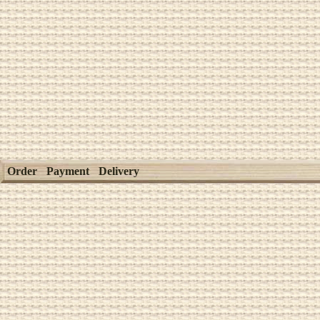
Order
Payment
Delivery