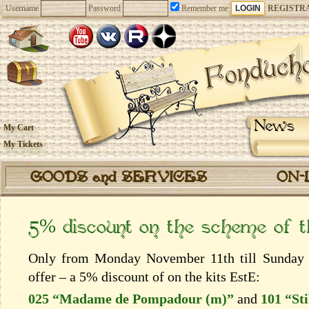
Username
Password
Remember me
REGISTR
News
My Cart
My Tickets
GOODS and SERVICES
ON-
5% discount on the scheme of 
Only from Monday November 11th till Sunday 
offer – a 5% discount of on the kits EstЕ:
025 “Madame de Pompadour (m)”
and
101 “Sti