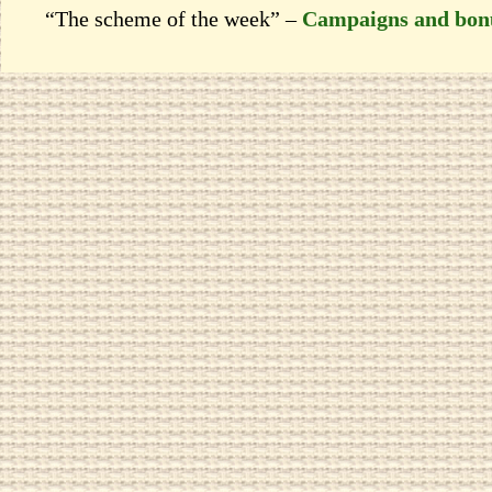
“The scheme of the week” –
Campaigns and bon