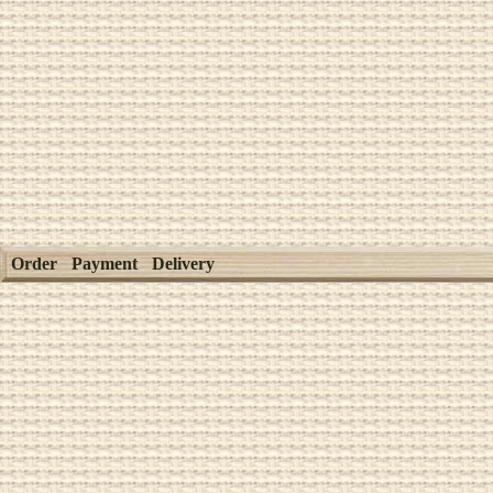
Order
Payment
Delivery