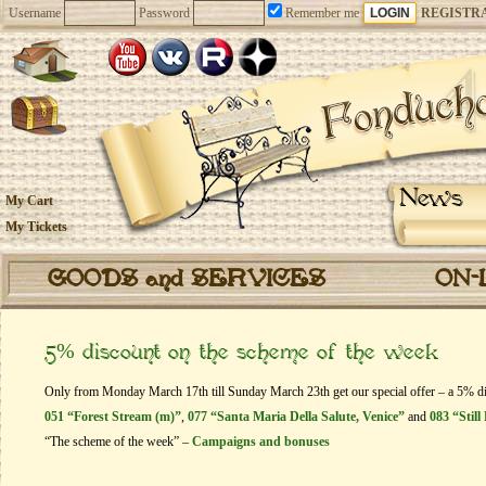
Username
Password
Remember me
REGISTR
News
My Cart
My Tickets
GOODS and SERVICES
ON-
5% discount on the scheme of the week
Only from Monday March 17th till Sunday March 23th get our special offer – a 5% dis
051 “Forest Stream (m)”
,
077 “Santa Maria Della Salute, Venice”
and
083 “Still
“The scheme of the week” –
Campaigns and bonuses