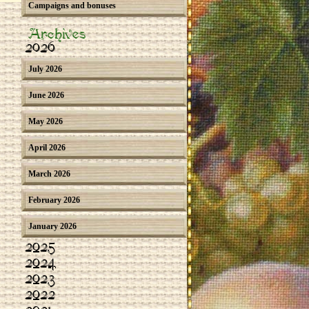
Campaigns and bonuses
Archives
2026
July 2026
June 2026
May 2026
April 2026
March 2026
February 2026
January 2026
2025
2024
2023
2022