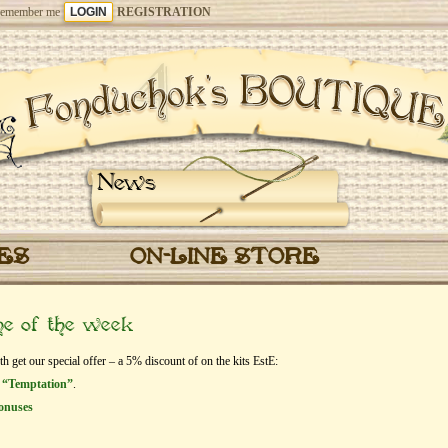
emember me
REGISTRATION
News
CES
ON-LINE STORE
me of the week
et our special offer – a 5% discount of on the kits EstЕ:
 “Temptation”
.
onuses