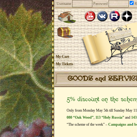
Username
Password
R
My Cart
My Tickets
GOODS and SERVI
5% discount on the sche
Only from Monday May 5th till Sunday May 11th g
080 “Oak Wood”
,
113 “Holy Russia”
and
143
“The scheme of the week” –
Campaigns and b