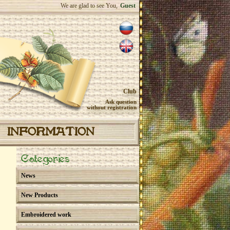
We are glad to see You,
Guest
Club
Ask question
without registration
INFORMATION
Categories
News
New Products
Embroidered work