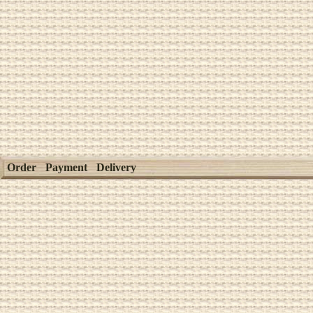
Order
Payment
Delivery