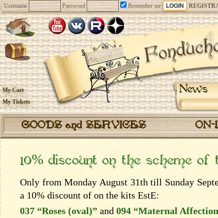
Username
Password
Remember me
REGISTR
News
My Cart
My Tickets
GOODS and SERVICES
ON-
10% discount on the scheme of
Only from Monday August 31th till Sunday Septem
a 10% discount of on the kits EstЕ:
037 “Roses (oval)”
and
094 “Maternal Affectio