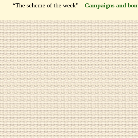
“The scheme of the week” –
Campaigns and bon